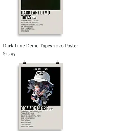
Dark Lane Demo Tapes 2020 Poster
Price
$23.95