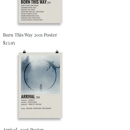
Born This Way 2011 Poster
Price
$23.95
Arrival, 2016 Poster