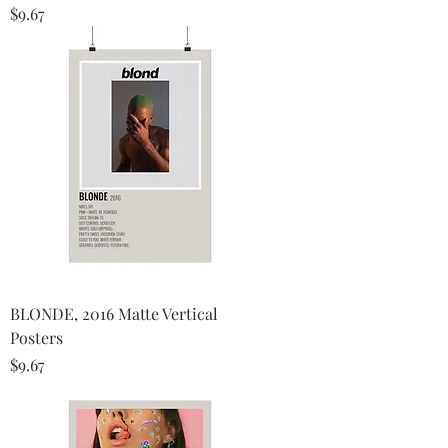
Price
$9.67
BLONDE, 2016 Matte Vertical
Posters
Price
$9.67