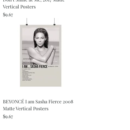
Vertical Posters
Price
$9.67
BEYONCÉ I am Sasha Fierce 2008
Matte Vertical Posters
Price
$9.67