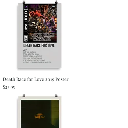
Death Race for Love 2019 Poster
Price
$23.95