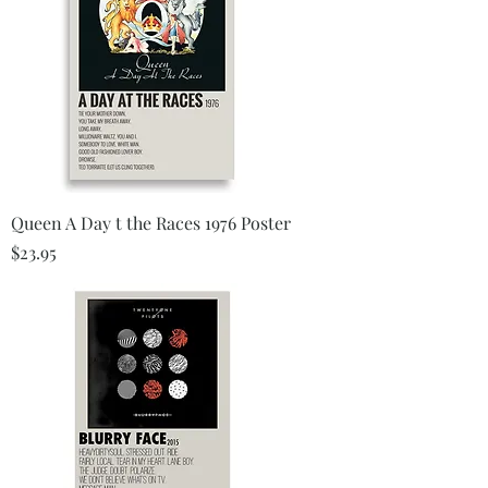
Queen A Day t the Races 1976 Poster
Price
$23.95