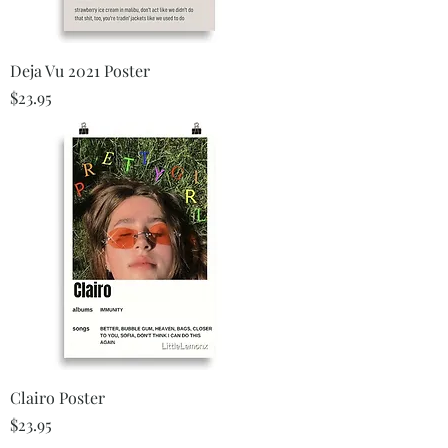
Deja Vu 2021 Poster
Price
$23.95
Clairo Poster
Price
$23.95