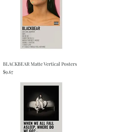
BLACKBEAR Matte Vertical Posters
Price
$9.67