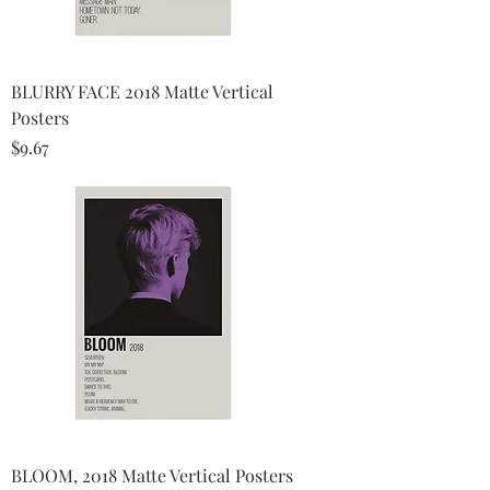
BLURRY FACE 2018 Matte Vertical
Posters
Price
$9.67
BLOOM, 2018 Matte Vertical Posters