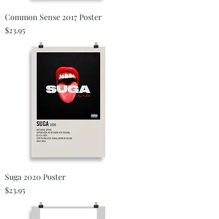
Common Sense 2017 Poster
Price
$23.95
Suga 2020 Poster
Price
$23.95