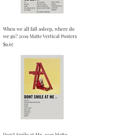
When we all fall asleep, where do
we go? 2019 Matte Vertical Posters
Price
$9.67
Don't Smile at Me, 2017 Matte