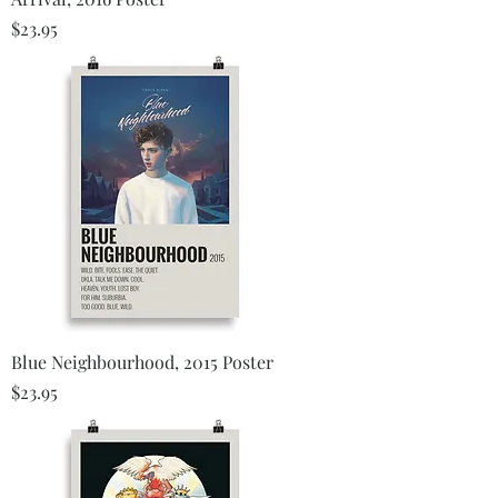
Price
$23.95
Blue Neighbourhood, 2015 Poster
Price
$23.95