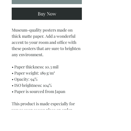
Buy Now
Museum-quality posters made on 
thick matte paper. Add a wonderful 
accent to your room and office with 
these posters that are sure to brighten 
any environment.
• Paper thickness: 10.3 mil
• Paper weight: 189 g/m²
• Opacity: 94%
• ISO brightness: 104%
• Paper is sourced from Japan
This product is made especially for 
you as soon as you place an order, 
which is why it takes us a bit longer to 
deliver it to you. Making products on 
demand instead of in bulk helps 