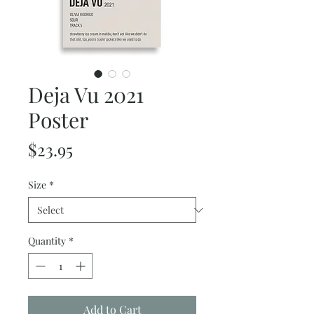
Deja Vu 2021
Poster
Price
$23.95
Size
*
Quantity
*
Add to Cart