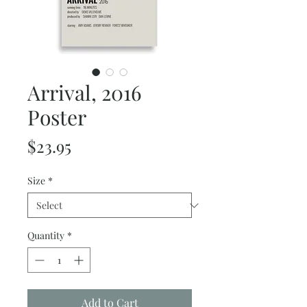
Arrival, 2016
Poster
Price
$23.95
Size
*
Quantity
*
Add to Cart