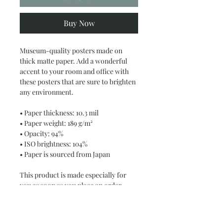
Buy Now
Museum-quality posters made on 
thick matte paper. Add a wonderful 
accent to your room and office with 
these posters that are sure to brighten 
any environment.
• Paper thickness: 10.3 mil
• Paper weight: 189 g/m²
• Opacity: 94%
• ISO brightness: 104%
• Paper is sourced from Japan
This product is made especially for 
you as soon as you place an order, 
which is why it takes us a bit longer to 
deliver it to you. Making products on 
demand instead of in bulk helps 