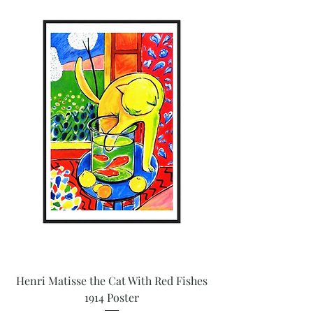
Henri Matisse the Cat With Red Fishes
1914 Poster