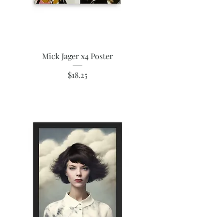
Mick Jager x4 Poster
Price
$18.25