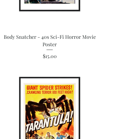
Body Snatcher - 40s Sci-Fi Horror Movie
Poster
Price
$15.00