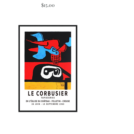
Price
$15.00