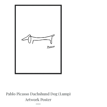
Pablo Picasso Dachshund Dog (Lump)
Artwork Poster