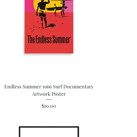
Endless Summer 1966 Surf Documentary
Artwork Poster
Price
$10.00