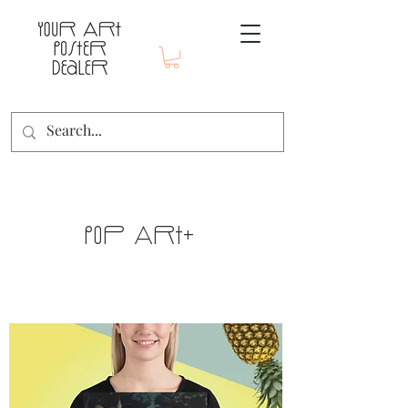
Pop Art+