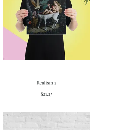
Realism 2
Price
$21.25