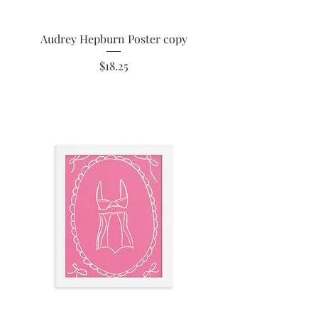
Audrey Hepburn Poster copy
Price
$18.25