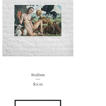
Realism
Price
$21.95