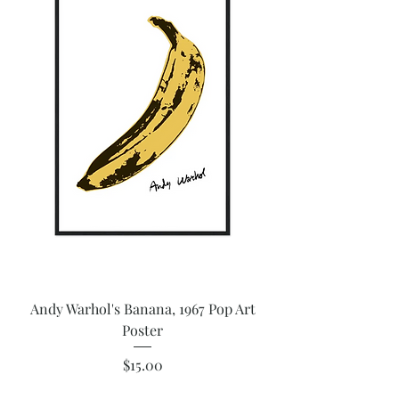
Andy Warhol's Banana, 1967 Pop Art
Poster
Price
$15.00