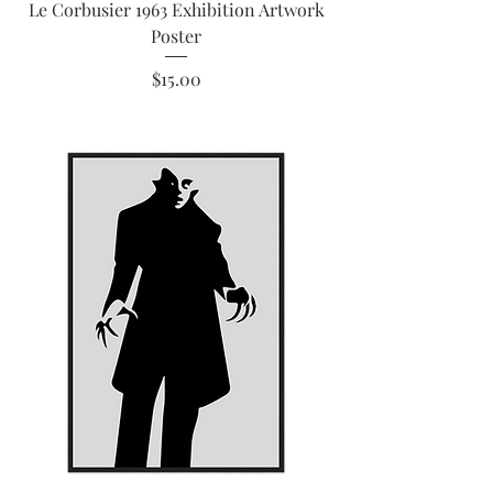
Le Corbusier 1963 Exhibition Artwork
Poster
Price
$15.00