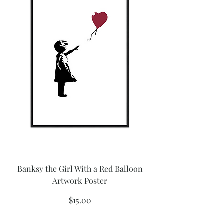
Banksy the Girl With a Red Balloon
Artwork Poster
Price
$15.00