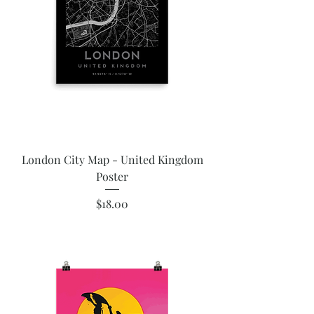
London City Map - United Kingdom
Poster
Price
$18.00