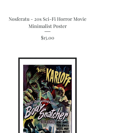
Nosferatu - 20s Sci-Fi Horror Movie
Minimalist Poster
Price
$15.00