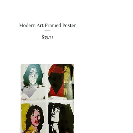
Modern Art Framed Poster
Price
$35.75