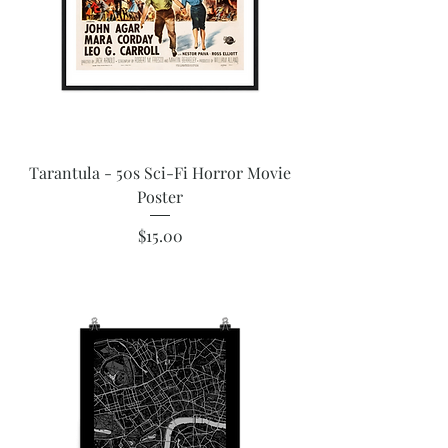
Tarantula - 50s Sci-Fi Horror Movie
Poster
Price
$15.00