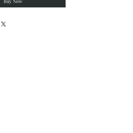
Buy Now