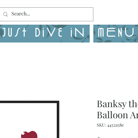
Just Dive in
MENU
Banksy th
Balloon A
SKU: 4452a58e