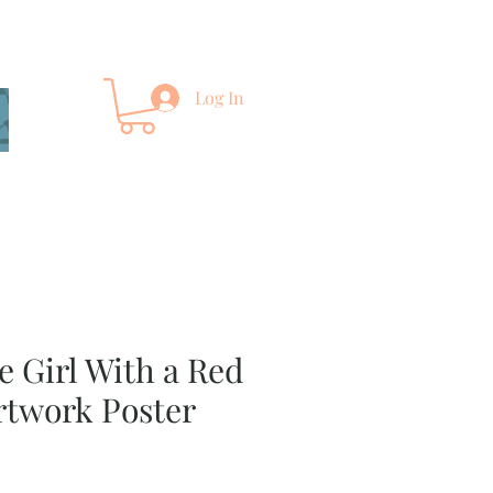
Log In
e Girl With a Red
rtwork Poster