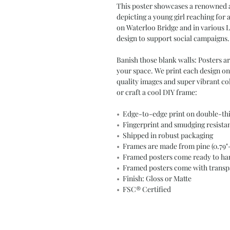
This poster showcases a renowned a
depicting a young girl reaching for 
on Waterloo Bridge and in various L
design to support social campaigns.
Banish those blank walls: Posters a
your space. We print each design on
quality images and super vibrant c
or craft a cool DIY frame:
•
Edge-to-edge print on double-th
•
Fingerprint and smudging resista
•
Shipped in robust packaging
•
Frames are made from pine (0.79"- 
•
Framed posters come ready to han
•
Framed posters come with transpar
•
Finish: Gloss or Matte
•
FSC® Certified