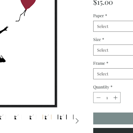
Price
$15.00
Paper
*
Select
Size
*
Select
Frame
*
Select
Quantity
*