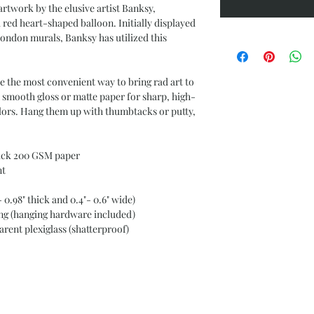
rtwork by the elusive artist Banksy,
a red heart-shaped balloon. Initially displayed
ondon murals, Banksy has utilized this
re the most convenient way to bring rad art to
 smooth gloss or matte paper for sharp, high-
olors. Hang them up with thumbtacks or putty,
ick 200 GSM paper
nt
0.98" thick and 0.4"- 0.6" wide)
g (hanging hardware included)
ent plexiglass (shatterproof)