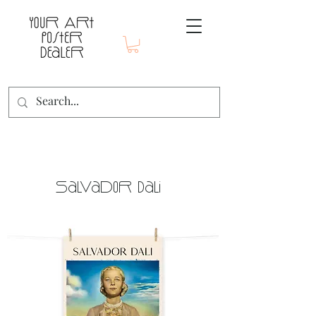
Salvador Dali