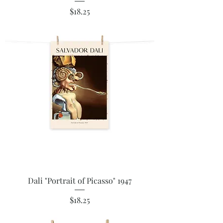
Price
$18.25
Dali "Portrait of Picasso" 1947
Price
$18.25