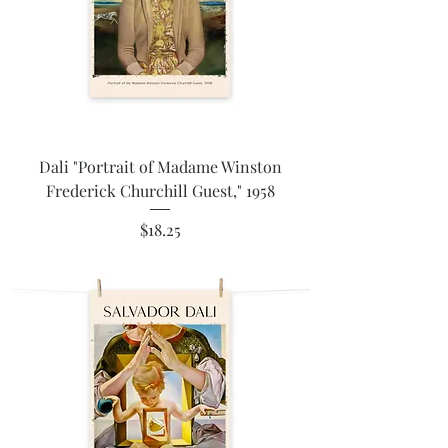
Dali "Portrait of Madame Winston
Frederick Churchill Guest," 1958
Price
$18.25