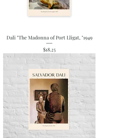
Dali "The Madonna of Port Lligat, "1949
Price
$18.25