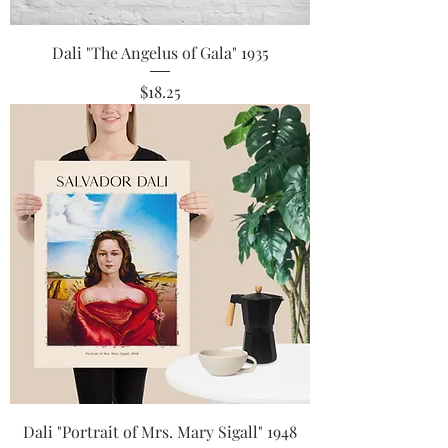
Dali "The Angelus of Gala" 1935
Price
$18.25
Dali "Portrait of Mrs. Mary Sigall" 1948