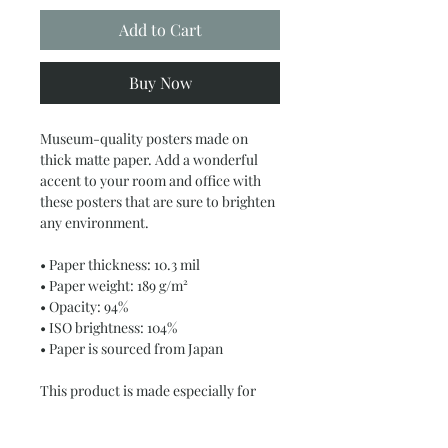
Add to Cart
Buy Now
Museum-quality posters made on 
thick matte paper. Add a wonderful 
accent to your room and office with 
these posters that are sure to brighten 
any environment.
• Paper thickness: 10.3 mil
• Paper weight: 189 g/m²
• Opacity: 94%
• ISO brightness: 104%
• Paper is sourced from Japan
This product is made especially for 
you as soon as you place an order, 
which is why it takes us a bit longer to 