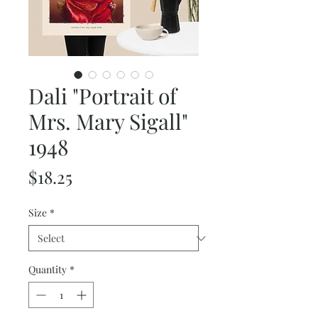
Dali "Portrait of
Mrs. Mary Sigall"
1948
Price
$18.25
Size
*
Quantity
*