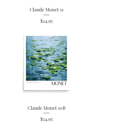
Claude Monet 11
Price
$24.95
Claude Monet 10B
Price
$24.95