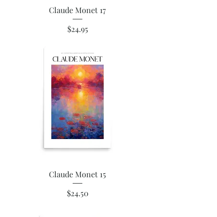
Claude Monet 17
Price
$24.95
Claude Monet 15
Price
$24.50