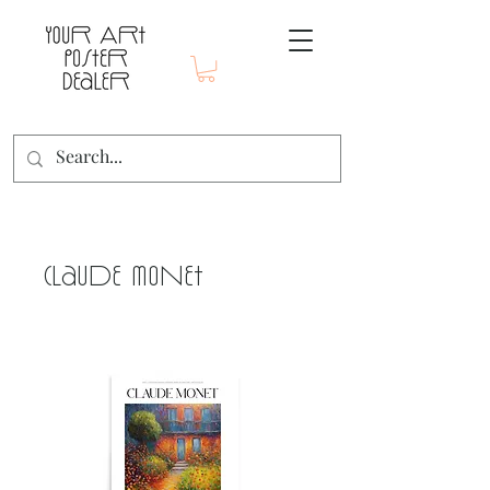
Claude Monet