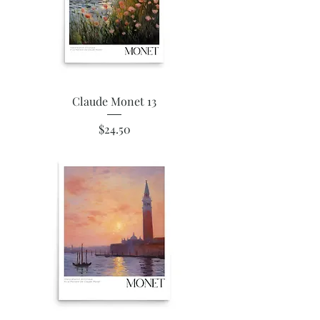
Claude Monet 13
Price
$24.50