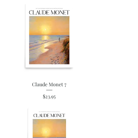
Claude Monet 7
Price
$23.95