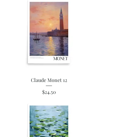
Claude Monet 12
Price
$24.50