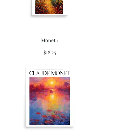
Monet 1
Price
$18.25