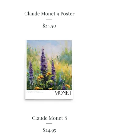
Claude Monet 9 Poster
Price
$24.50
Claude Monet 8
Price
$24.95