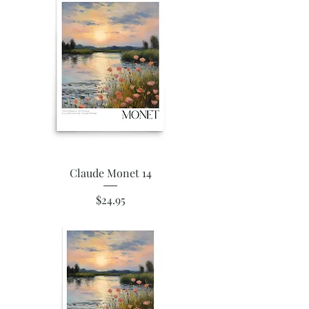
Claude Monet 14
Price
$24.95