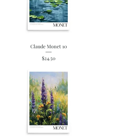
Claude Monet 10
Price
$24.50