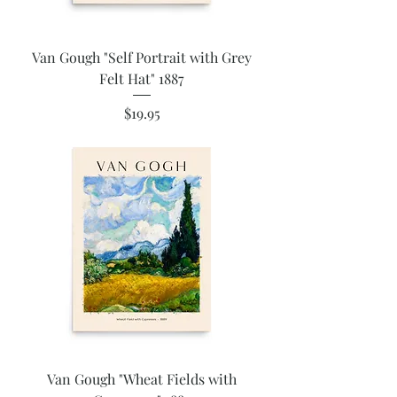
Van Gough "Self Portrait with Grey
Felt Hat" 1887
Price
$19.95
Van Gough "Wheat Fields with