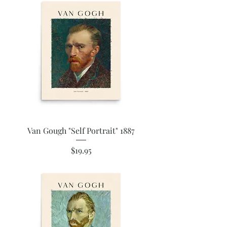
Van Gough "Self Portrait" 1887
Price
$19.95