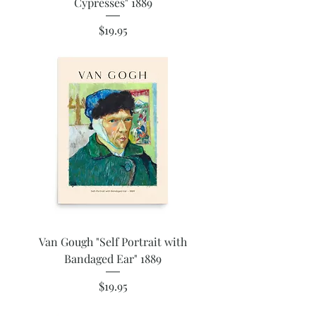
Cypresses" 1889
Price
$19.95
Van Gough "Self Portrait with
Bandaged Ear" 1889
Price
$19.95