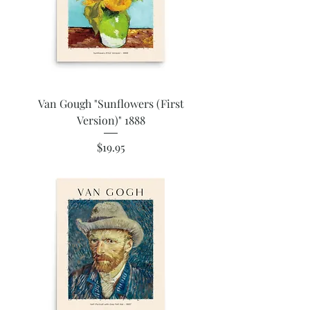
Van Gough "Sunflowers (First
Version)" 1888
Price
$19.95