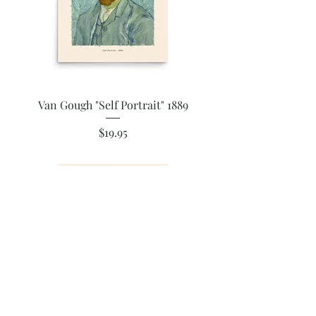
Van Gough "Self Portrait" 1889
Price
$19.95