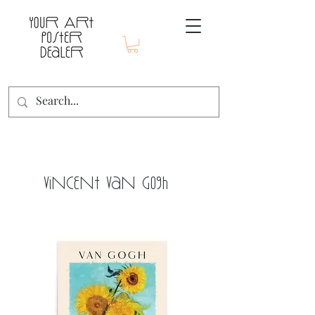
Vincent Van Gogh