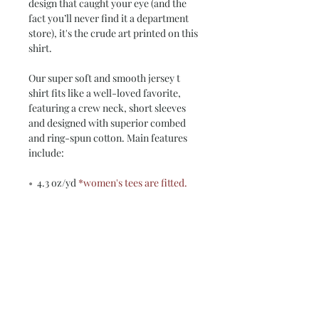
design that caught your eye (and the
fact you’ll never find it a department
store), it's the crude art printed on this
shirt.
Our super soft and smooth jersey t
shirt fits like a well-loved favorite,
featuring a crew neck, short sleeves
and designed with superior combed
and ring-spun cotton. Main features
include:
•
4.3 oz/yd
*women's tees are fitted.
check our size chart*
•
100% Combed Ring Spun
Cotton
(Heather 10% Polyester)
•
Preshrunk jersey knit Fabric 32/1
•
Side seamed
•
Shoulder-to-shoulder tape and
seamed collar
•
Double-needle sleeve and bottom
hems