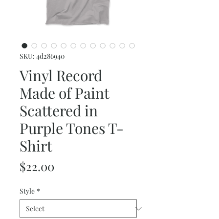
SKU: 4d286940
Vinyl Record
Made of Paint
Scattered in
Purple Tones T-
Shirt
Price
$22.00
Style
*