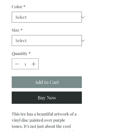
Color
*
Size
*
Quantity
*
Add to Cart
Buy Now
This tee has a
beautiful
artwork of a
vinyl disc painted over purple
tones.
It’s not just about the cool