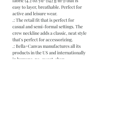
fabric (4.2 oz/yd² (142 g/m²)) that is
easy to layer, breathable. Perfect for
active and leisure wear.
.: The retail fit that is perfect for
casual and semi-formal settings. The
crew neckline adds a classic, neat style
that's perfect for accessorizing.
.: Bella+Canvas manufactures all its
products in the US and internationally
in humane, no-sweat-shop,
sustainable way and is part of the Fair
Labor Association as well as Platinum
WRAP certified.
.: The tear-away label minimizes skin
irritations.
.: Fabric blends: Ash - 99% Airlume
combed and ring-spun cotton, 1%
polyester; Heather colors - 52%
cotton, 48% polyester; Athletic
Heather and Black Heather - 90%
cotton, 10% polyester.