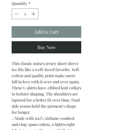
Quantity
*
Add to Cart
Buy Now
This classic unisex jersey short sleeve 
tee fits like a well-loved favorite. Soft 
cotton and quality print make users 
fall in love with it over and over again. 
These t-shirts have-ribbed knit collars 
to bolster shaping. The shoulders are 
tapered for a better fit over time. Dual 
side seams hold the garment's shape 
for longer. 
.: Made with 100% Airlume combed
and ring-spun cotton, a lightweight