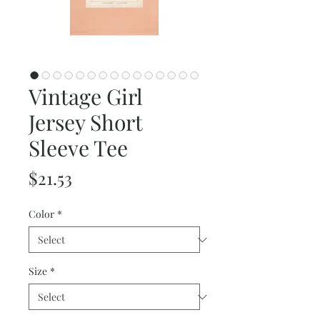
Vintage Girl
Jersey Short
Sleeve Tee
Price
$21.53
Color
*
Size
*