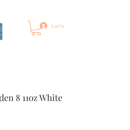
Log In
rden 8 11oz White