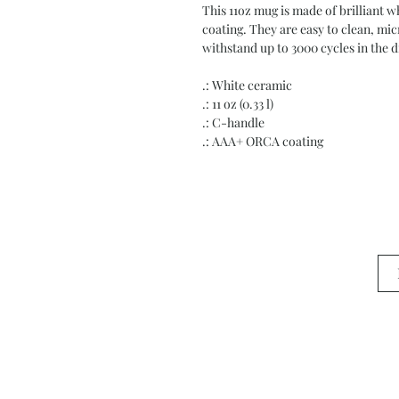
This 11oz mug is made of brilliant
coating. They are easy to clean, mi
withstand up to 3000 cycles in the 
.: White ceramic
.: 11 oz (0.33 l)
.: C-handle
.: AAA+ ORCA coating