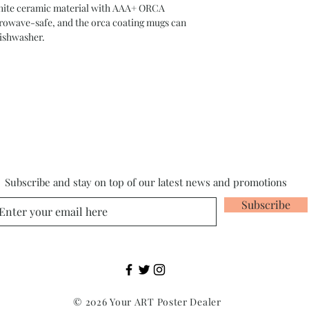
 white ceramic material with AAA+ ORCA
crowave-safe, and the orca coating mugs can
dishwasher.
Subscribe and stay on top of our latest news and promotions
Subscribe
© 2026 Your ART Poster Dealer