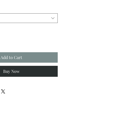
Add to Cart
Buy Now