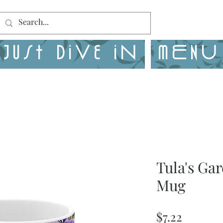
Just Dive in
MENU
Tula's Ga
Mug
Price
$7.22