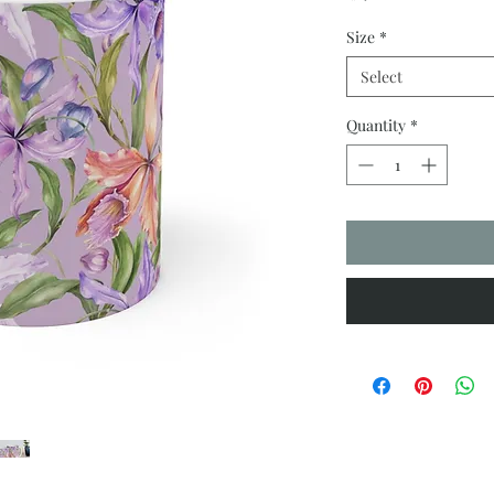
Size
*
Select
Quantity
*