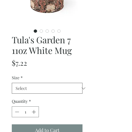
Tula's Garden 7
11oz White Mug
Price
$7.22
Size
*
Quantity
*
Add to Cart