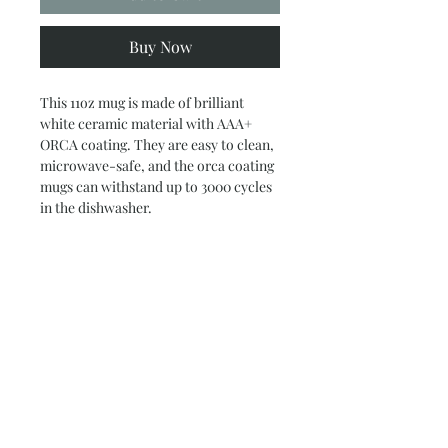
Buy Now
This 11oz mug is made of brilliant
white ceramic material with AAA+
ORCA coating. They are easy to clean,
microwave-safe, and the orca coating
mugs can withstand up to 3000 cycles
in the dishwasher.
.: White ceramic
.: 11 oz (0.33 l)
.: C-handle
.: AAA+ ORCA coating
Subscribe and stay on top of our latest
news and promotions