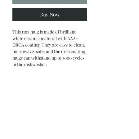
Buy Now
This 11oz mug is made of brilliant
white ceramic material with AAA+
ORCA coating. They are easy to clean,
microwave-safe, and the orca coating
mugs can withstand up to 3000 cycles
in the dishwasher.
.: White ceramic
.: 11 oz (0.33 l)
.: C-handle
.: AAA+ ORCA coating
Subscribe and stay on top of our latest
news and promotions