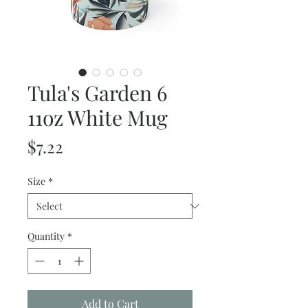
Tula's Garden 6
11oz White Mug
Price
$7.22
Size
*
Quantity
*
Add to Cart