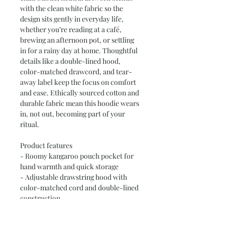
with the clean white fabric so the 
design sits gently in everyday life, 
whether you’re reading at a café, 
brewing an afternoon pot, or settling 
in for a rainy day at home. Thoughtful 
details like a double-lined hood, 
color-matched drawcord, and tear-
away label keep the focus on comfort 
and ease. Ethically sourced cotton and 
durable fabric mean this hoodie wears 
in, not out, becoming part of your 
ritual.

Product features

- Roomy kangaroo pouch pocket for 
hand warmth and quick storage

- Adjustable drawstring hood with 
color-matched cord and double-lined 
construction

- Soft 50/50 cotton-poly blend (8.0 
oz/yd²) for cozy warmth and printing 