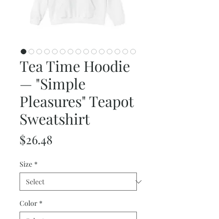
Tea Time Hoodie
— "Simple
Pleasures" Teapot
Sweatshirt
Price
$26.48
Size
*
Color
*