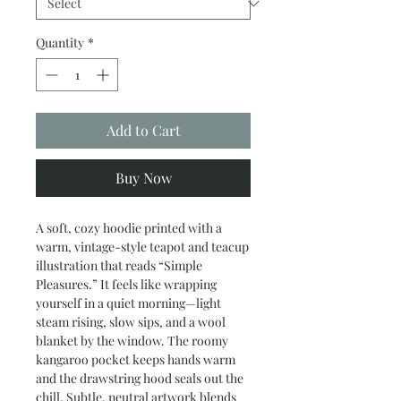
Quantity
*
Add to Cart
Buy Now
A soft, cozy hoodie printed with a 
warm, vintage-style teapot and teacup 
illustration that reads “Simple 
Pleasures.” It feels like wrapping 
yourself in a quiet morning—light 
steam rising, slow sips, and a wool 
blanket by the window. The roomy 
kangaroo pocket keeps hands warm 
and the drawstring hood seals out the 
chill. Subtle, neutral artwork blends 