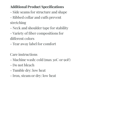
Additional Product Specifications
- Side seams for structure and shape
- Ribbed collar and cuffs prevent
stretching
- Neck and shoulder tape for stability
- Variety of fiber compositions for
different colors
- Tear away label for comfort
Care instructions
- Machine wash: cold (max 30C or 90F)
- Do not bleach
- Tumble dry: low heat
- Iron, steam or dry: low heat
- Do not dry clean
Size Measurements (Length x Width x
Sleeve Length):
2T: 15.5 inches x 13 inches x 11 inches