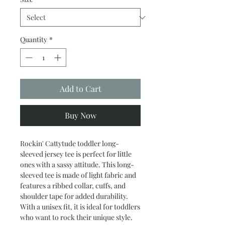
Quantity
*
Add to Cart
Buy Now
Rockin' Cattytude toddler long-
sleeved jersey tee is perfect for little
ones with a sassy attitude. This long-
sleeved tee is made of light fabric and
features a ribbed collar, cuffs, and
shoulder tape for added durability.
With a unisex fit, it is ideal for toddlers
who want to rock their unique style.