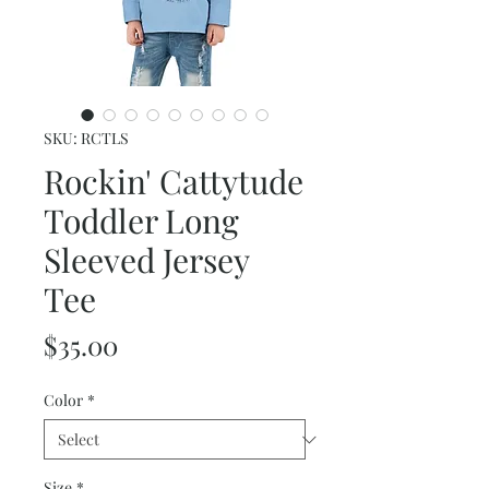
SKU: RCTLS
Rockin' Cattytude
Toddler Long
Sleeved Jersey
Tee
Price
$35.00
Color
*
Size
*