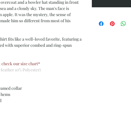
 overcoat and a bowler hat standing in front
sea and a cloudy sky. The man's face is
n apple.
It was the mystery, the sense of
 made him so different from most of his
irt fits like a well-loved favorite, featuring a
ned with superior combed and ring-spun
. check our size chart*
Heather 10% Polyester)
eamed collar
m hems
ed