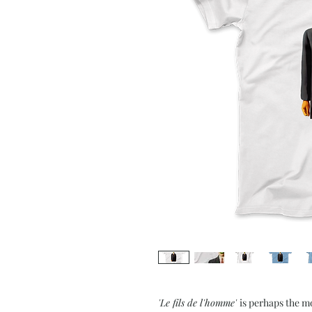
'Le fils de l'homme'
is perhaps the m