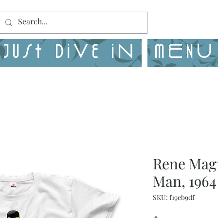
Just Dive in
MENU
Rene Magr
Man, 1964
SKU: f19eb9df