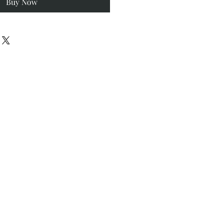
Buy Now