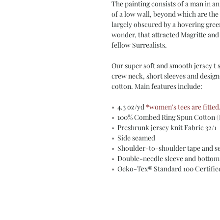
The painting consists of a man in an
of a low wall, beyond which are the 
largely obscured by a hovering gree
wonder, that attracted Magritte and
fellow Surrealists.
Our super soft and smooth jersey t sh
crew neck, short sleeves and desig
cotton. Main features include:
•
4.3 oz/yd
*women's tees are fitted
•
100% Combed Ring Spun Cotton
(
•
Preshrunk jersey knit Fabric 32/1
•
Side seamed
•
Shoulder-to-shoulder tape and s
•
Double-needle sleeve and botto
•
Oeko-Tex® Standard 100 Certifi