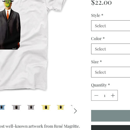
Price
$22.00
Style
*
Select
Color
*
Select
Size
*
Select
Quantity
*
ost well-known artwork from René Magritte.