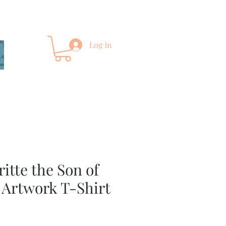
Log In
itte the Son of
 Artwork T-Shirt