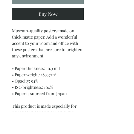
Buy Now
Museum-quality posters made on 
thick matte paper. Add a wonderful 
accent to your room and office with 
these posters that are sure to brighten 
any environment.
• Paper thickness: 10.3 mil
• Paper weight: 189 g/m²
• Opacity: 94%
• ISO brightness: 104%
• Paper is sourced from Japan
This product is made especially for 
you as soon as you place an order, 
which is why it takes us a bit longer to 
deliver it to you. Making products on 
demand instead of in bulk helps 