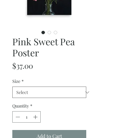
Pink Sweet Pea
Poster
Price
$37.00
Size
*
Quantity
*
Add to Cart