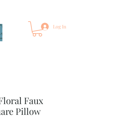
Log In
Floral Faux
are Pillow