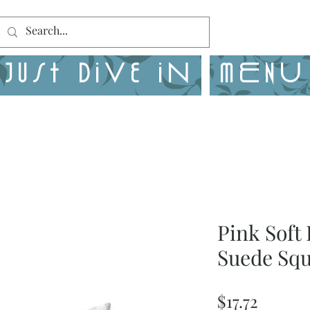
Just Dive in
MENU
Pink Soft 
Suede Squ
Price
$17.72