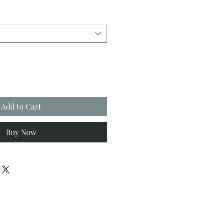
Add to Cart
Buy Now