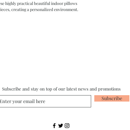
highly practical beautiful indoor pillows
pieces, creating a personalized environment.
Subscribe and stay on top of our latest news and promotions
Subscribe