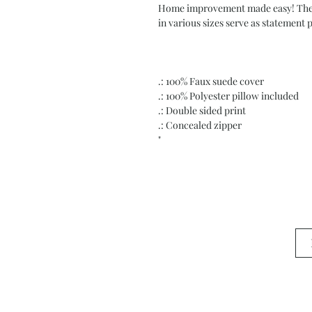
Home improvement made easy! These 
in various sizes serve as statement 
.: 100% Faux suede cover
.: 100% Polyester pillow included
.: Double sided print
.: Concealed zipper
"