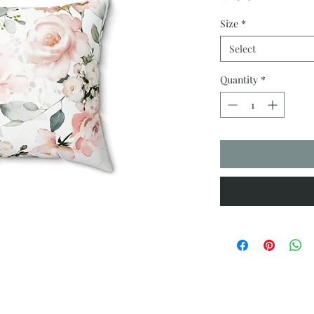
Size
*
Select
Quantity
*