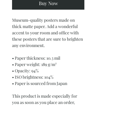
Buy Now
Museum-quality posters made on 
thick matte paper. Add a wonderful 
accent to your room and office with 
these posters that are sure to brighten 
any environment.
• Paper thickness: 10.3 mil
• Paper weight: 189 g/m²
• Opacity: 94%
• ISO brightness: 104%
• Paper is sourced from Japan
This product is made especially for 
you as soon as you place an order, 
which is why it takes us a bit longer to 
deliver it to you. Making products on 
demand instead of in bulk helps 
reduce overproduction, so thank you 
for making thoughtful purchasing 