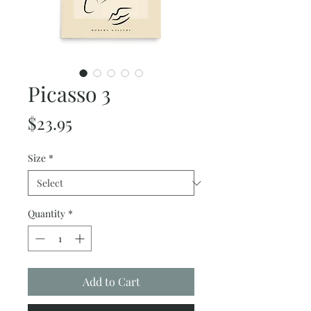
Picasso 3
Price
$23.95
Size
*
Quantity
*
Add to Cart