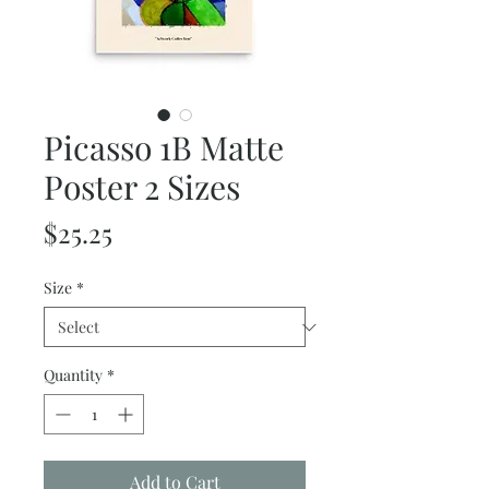
Picasso 1B Matte
Poster 2 Sizes
Price
$25.25
Size
*
Quantity
*
Add to Cart