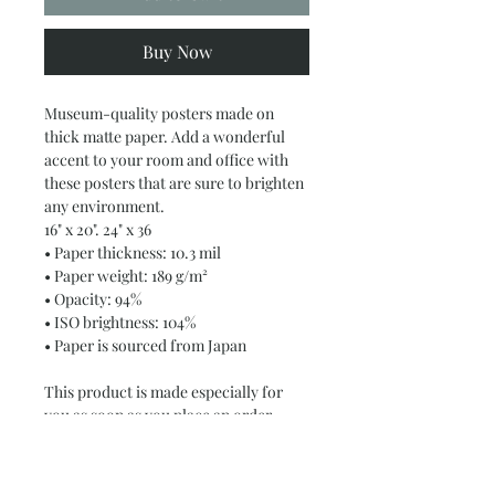
Buy Now
Museum-quality posters made on 
thick matte paper. Add a wonderful 
accent to your room and office with 
these posters that are sure to brighten 
any environment.
16" x 20". 24" x 36
• Paper thickness: 10.3 mil
• Paper weight: 189 g/m²
• Opacity: 94%
• ISO brightness: 104%
• Paper is sourced from Japan
This product is made especially for 
you as soon as you place an order, 
which is why it takes us a bit longer to 
deliver it to you. Making products on 
demand instead of in bulk helps 