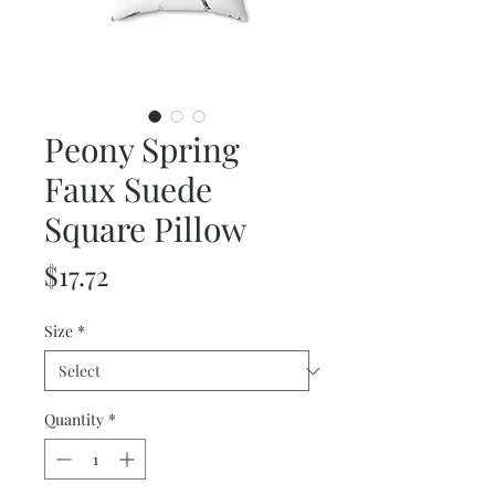
Peony Spring
Faux Suede
Square Pillow
Price
$17.72
Size
*
Quantity
*