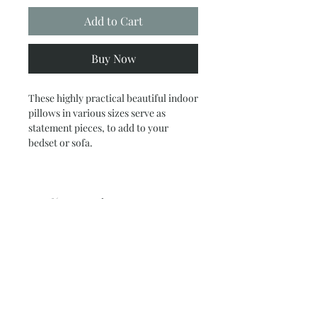
Add to Cart
Buy Now
These highly practical beautiful indoor
pillows in various sizes serve as
statement pieces, to add to your
bedset or sofa.
.: 100% Faux suede cover
.: 100% Polyester pillow included
.: Double sided print
.: Concealed zipper