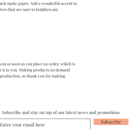
ck matte paper. Add a wonderful accent to 
ers that are sure to brighten any 
you as soon as you place an order, which is 
ver it to you. Making products on demand 
rproduction, so thank you for making 
Subscribe and stay on top of our latest news and promotions
Subscribe