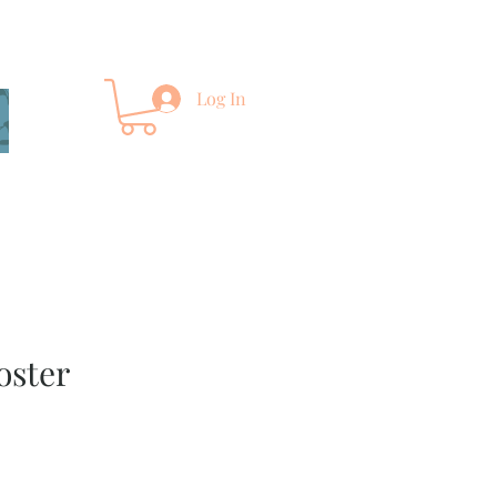
Log In
oster