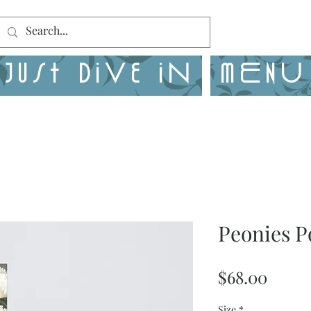
Just Dive in
MENU
Peonies P
Price
$68.00
Size
*