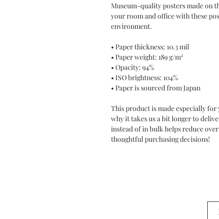
Museum-quality posters made on thi
your room and office with these post
environment.
• Paper thickness: 10.3 mil
• Paper weight: 189 g/m²
• Opacity: 94%
• ISO brightness: 104%
• Paper is sourced from Japan
This product is made especially for 
why it takes us a bit longer to deli
instead of in bulk helps reduce ove
thoughtful purchasing decisions!