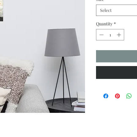
Select
Quantity
*