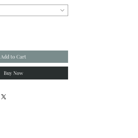
Add to Cart
Buy Now