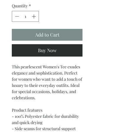
Quantity
*
Add to Cart
Buy Now
This pearlescent Women's Tee exudes 
elegance and sophistication. Perfect 
for women who want to add a touch of 
luxury to their everyday outfits. Ideal 
for special occasions, holidays, and 
celebrations.
Product features
- 100% Polyester fabric for durability 
and quick drying
- Side seams for structural support 