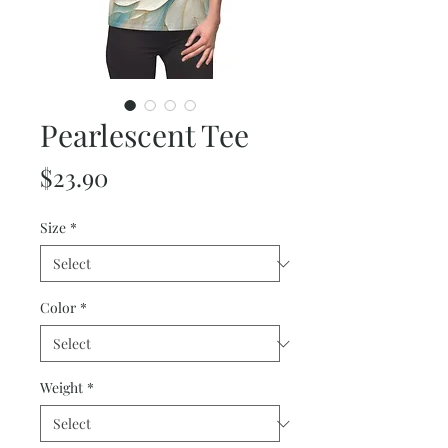
Pearlescent Tee
Price
$23.90
Size
*
Color
*
Weight
*