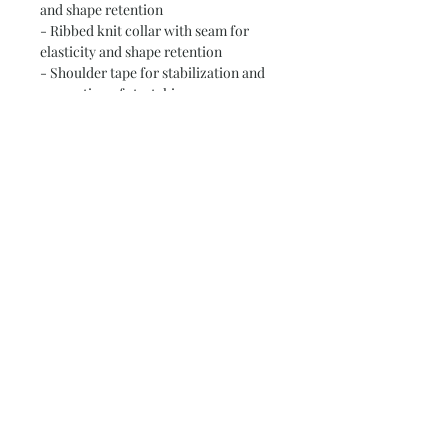
and shape retention
- Ribbed knit collar with seam for 
elasticity and shape retention
- Shoulder tape for stabilization and 
prevention of stretching
- Available in two fabric weights: 4.0 
oz/yd² and 6.0 oz/yd²
Care instructions
- Do not dryclean
- Do not iron
- Tumble dry: low heat
- Do not bleach
- Machine wash: cold (max 30C or 90F)
Subscribe and stay on top of our latest
news and promotions