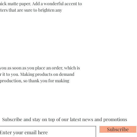
ck matte paper. Add a wonderful accent to 
ers that are sure to brighten any 
you as soon as you place an order, which is 
ver it to you. Making products on demand 
rproduction, so thank you for making 
Subscribe and stay on top of our latest news and promotions
Subscribe