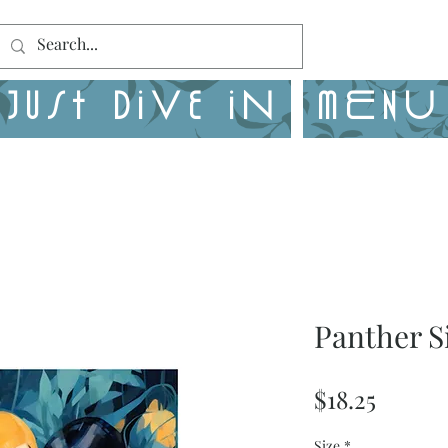
Just Dive in
MENU
Panther S
Price
$18.25
Size
*