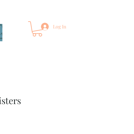
Log In
isters