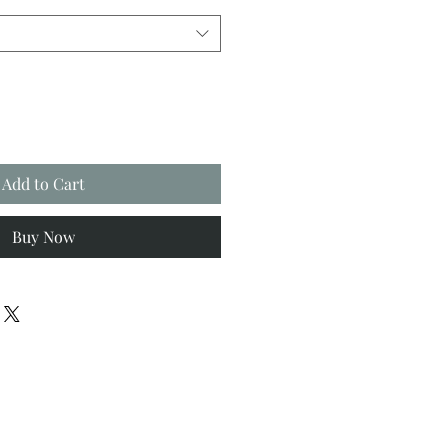
Add to Cart
Buy Now