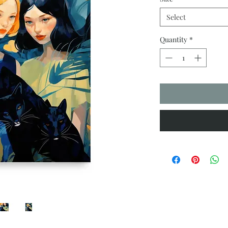
Select
Quantity
*