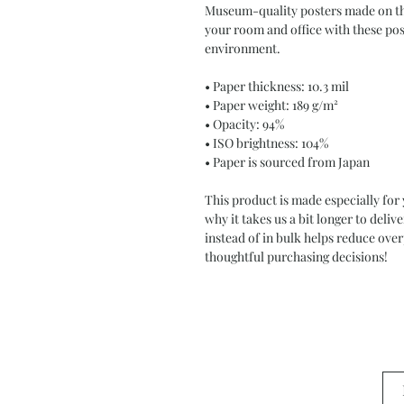
Museum-quality posters made on thi
your room and office with these post
environment.
• Paper thickness: 10.3 mil
• Paper weight: 189 g/m²
• Opacity: 94%
• ISO brightness: 104%
• Paper is sourced from Japan
This product is made especially for 
why it takes us a bit longer to deli
instead of in bulk helps reduce ove
thoughtful purchasing decisions!