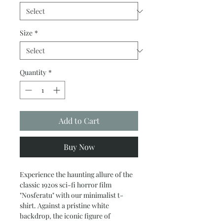
Size
*
Quantity
*
Add to Cart
Buy Now
Experience the haunting allure of the
classic 1920s sci-fi horror film
"Nosferatu" with our minimalist t-
shirt. Against a pristine white
backdrop, the iconic figure of