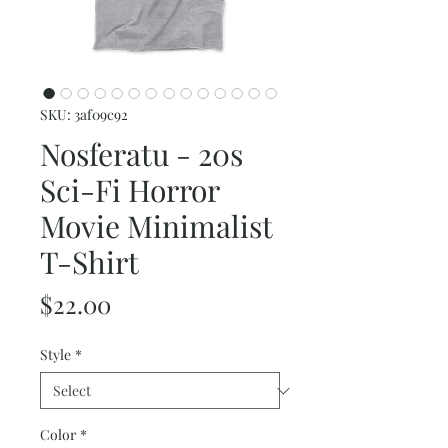
SKU: 3af09c92
Nosferatu - 20s
Sci-Fi Horror
Movie Minimalist
T-Shirt
Price
$22.00
Style
*
Color
*