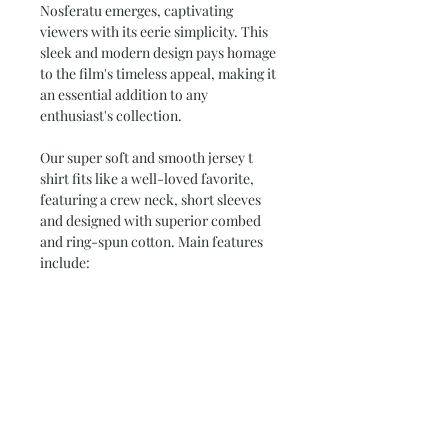
Nosferatu emerges, captivating
viewers with its eerie simplicity. This
sleek and modern design pays homage
to the film's timeless appeal, making it
an essential addition to any
enthusiast's collection.
Our super soft and smooth jersey t
shirt fits like a well-loved favorite,
featuring a crew neck, short sleeves
and designed with superior combed
and ring-spun cotton. Main features
include:
•
4.3 oz/yd
*women's tees are fitted.
check our size chart*
•
100% Combed Ring Spun
Cotton
(Heather 10% Polyester)
•
Preshrunk jersey knit Fabric 32/1
•
Side seamed
•
Shoulder-to-shoulder tape and