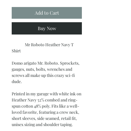
Add to Cart
Buy Now
Mr Roboto Heather Navy T
Shirt
Domo arigato Mr. Roboto. Sprockets,
gauges, nuts, bolts, wrenches and
screws all make up this crazy sci-fi
dude.
Printed in my garage with white ink on
Heather Navy 52% combed and ring-
spun cotton 48% poly. Fits like a well-
loved favorite, featuring a crew neck,
short sleeves, side seamed, retail fit,
unisex sizing and shoulder taping.