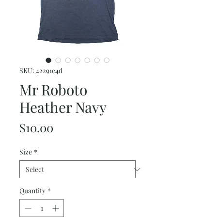
SKU: 42291c4d
Mr Roboto
Heather Navy
Price
$10.00
Size
*
Quantity
*