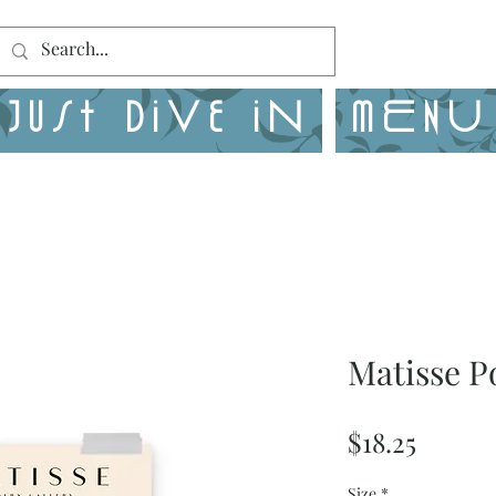
Just Dive in
MENU
Matisse P
Price
$18.25
Size
*