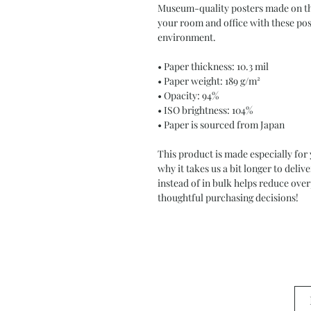
Museum-quality posters made on thi
your room and office with these post
environment.
• Paper thickness: 10.3 mil
• Paper weight: 189 g/m²
• Opacity: 94%
• ISO brightness: 104%
• Paper is sourced from Japan
This product is made especially for 
why it takes us a bit longer to deli
instead of in bulk helps reduce ove
thoughtful purchasing decisions!