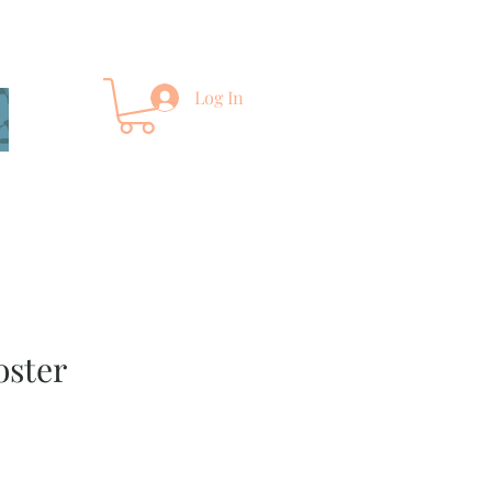
Log In
oster