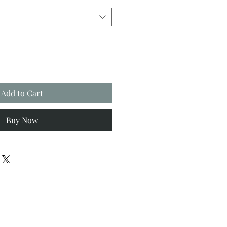
Add to Cart
Buy Now