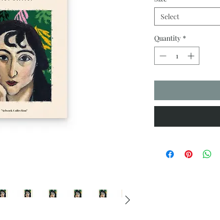
Select
Quantity
*