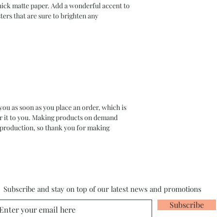
ck matte paper. Add a wonderful accent to 
ers that are sure to brighten any 
you as soon as you place an order, which is 
ver it to you. Making products on demand 
rproduction, so thank you for making 
Subscribe and stay on top of our latest news and promotions
Subscribe