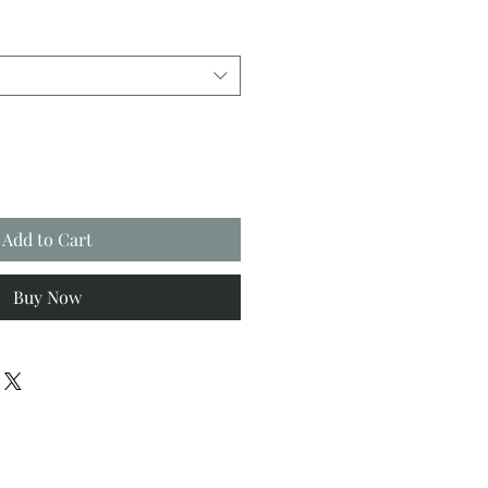
Add to Cart
Buy Now