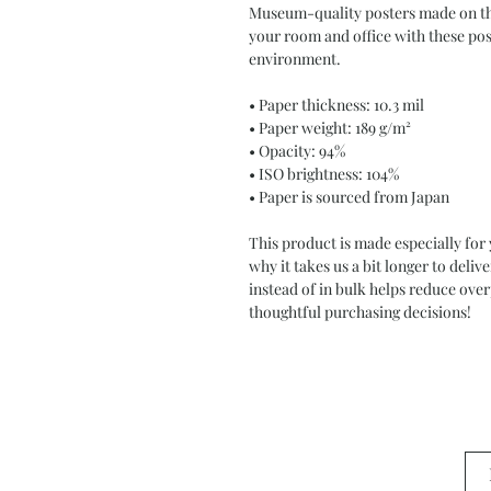
Museum-quality posters made on thi
your room and office with these post
environment.
• Paper thickness: 10.3 mil
• Paper weight: 189 g/m²
• Opacity: 94%
• ISO brightness: 104%
• Paper is sourced from Japan
This product is made especially for 
why it takes us a bit longer to deli
instead of in bulk helps reduce ove
thoughtful purchasing decisions!