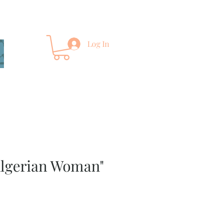
Log In
Algerian Woman"