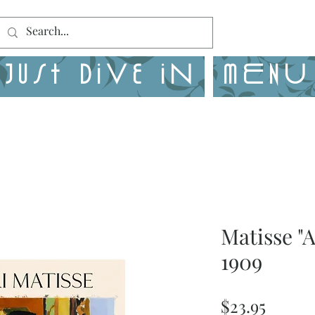
Just Dive in
MENU
Matisse "
1909
Price
$23.95