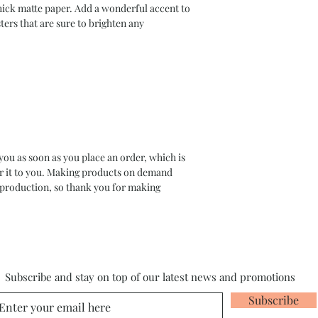
ck matte paper. Add a wonderful accent to 
ers that are sure to brighten any 
you as soon as you place an order, which is 
ver it to you. Making products on demand 
rproduction, so thank you for making 
Subscribe and stay on top of our latest news and promotions
Subscribe