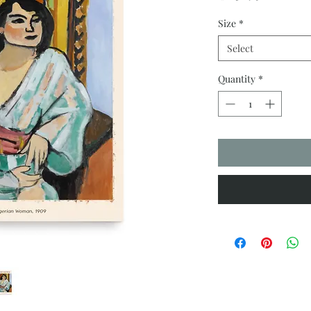
Size
*
Select
Quantity
*