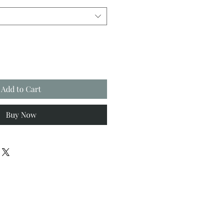
Add to Cart
Buy Now