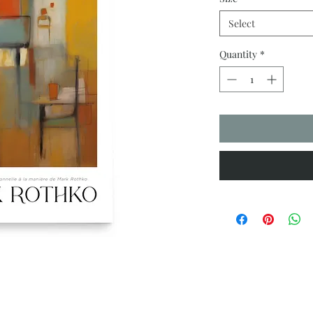
Select
Quantity
*