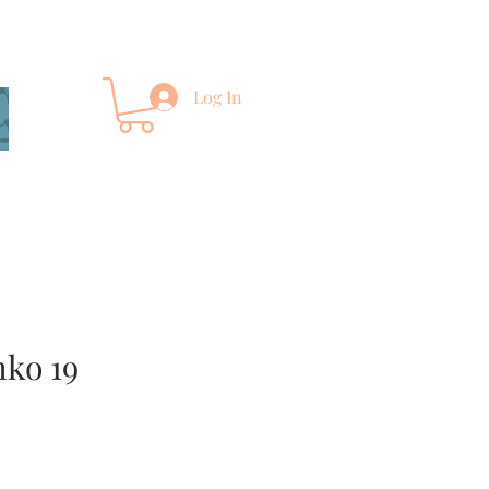
Log In
ko 19