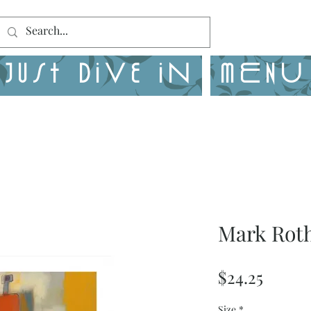
Just Dive in
MENU
Mark Roth
Price
$24.25
Size
*