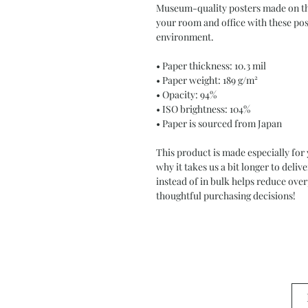
Museum-quality posters made on thi
your room and office with these post
environment.
• Paper thickness: 10.3 mil
• Paper weight: 189 g/m²
• Opacity: 94%
• ISO brightness: 104%
• Paper is sourced from Japan
This product is made especially for 
why it takes us a bit longer to deli
instead of in bulk helps reduce ove
thoughtful purchasing decisions!