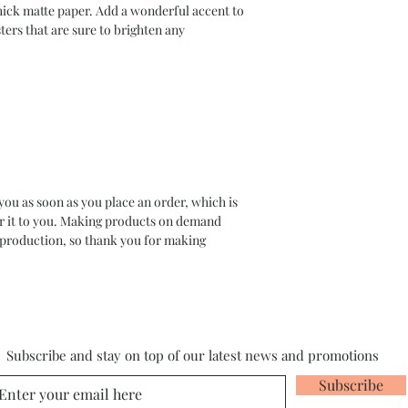
ck matte paper. Add a wonderful accent to 
ers that are sure to brighten any 
you as soon as you place an order, which is 
ver it to you. Making products on demand 
rproduction, so thank you for making 
Subscribe and stay on top of our latest news and promotions
Subscribe