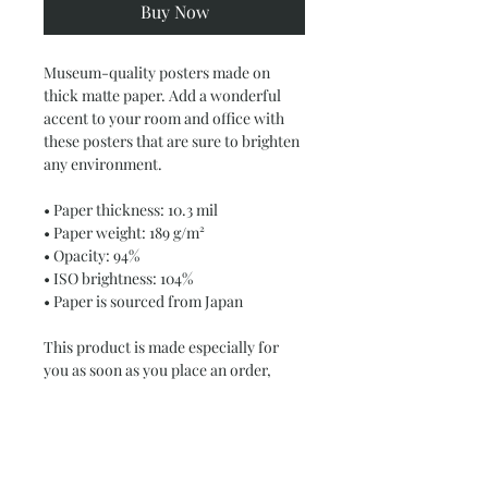
Buy Now
Museum-quality posters made on 
thick matte paper. Add a wonderful 
accent to your room and office with 
these posters that are sure to brighten 
any environment.
• Paper thickness: 10.3 mil
• Paper weight: 189 g/m²
• Opacity: 94%
• ISO brightness: 104%
• Paper is sourced from Japan
This product is made especially for 
you as soon as you place an order, 
which is why it takes us a bit longer to 
deliver it to you. Making products on 
demand instead of in bulk helps 
reduce overproduction, so thank you 
for making thoughtful purchasing 