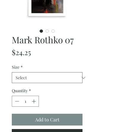
Mark Rothko 07
Price
$24.25
Size
*
Quantity
*
Add to Cart