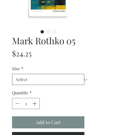
Mark Rothko 05
Price
$24.25
Size
*
Quantity
*
Add to Cart