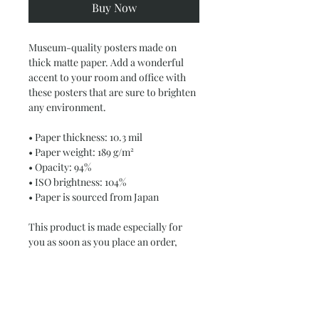
Buy Now
Museum-quality posters made on 
thick matte paper. Add a wonderful 
accent to your room and office with 
these posters that are sure to brighten 
any environment.
• Paper thickness: 10.3 mil
• Paper weight: 189 g/m²
• Opacity: 94%
• ISO brightness: 104%
• Paper is sourced from Japan
This product is made especially for 
you as soon as you place an order, 
which is why it takes us a bit longer to 
deliver it to you. Making products on 
demand instead of in bulk helps 
reduce overproduction, so thank you 
for making thoughtful purchasing 