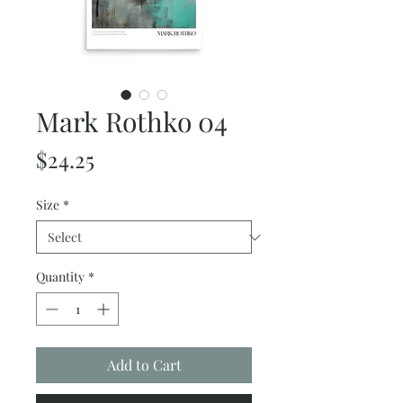
Mark Rothko 04
Price
$24.25
Size
*
Quantity
*
Add to Cart