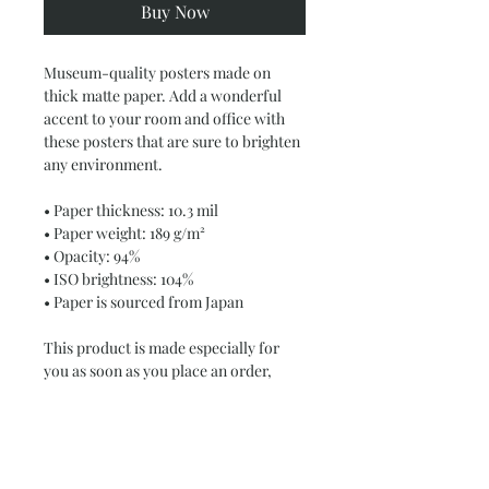
Buy Now
Museum-quality posters made on 
thick matte paper. Add a wonderful 
accent to your room and office with 
these posters that are sure to brighten 
any environment.
• Paper thickness: 10.3 mil
• Paper weight: 189 g/m²
• Opacity: 94%
• ISO brightness: 104%
• Paper is sourced from Japan
This product is made especially for 
you as soon as you place an order, 
which is why it takes us a bit longer to 
deliver it to you. Making products on 
demand instead of in bulk helps 
reduce overproduction, so thank you 
for making thoughtful purchasing 