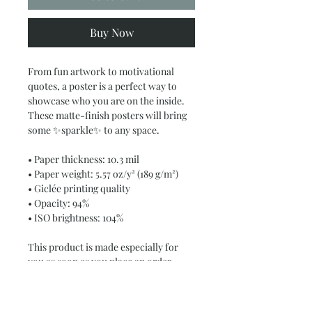
Buy Now
From fun artwork to motivational 
quotes, a poster is a perfect way to 
showcase who you are on the inside. 
These matte-finish posters will bring 
some ✨sparkle✨ to any space.
• Paper thickness: 10.3 mil
• Paper weight: 5.57 oz/y² (189 g/m²)
• Giclée printing quality
• Opacity: 94%
• ISO brightness: 104%
This product is made especially for 
you as soon as you place an order, 
which is why it takes us a bit longer to 
deliver it to you. Making products on 
demand instead of in bulk helps 