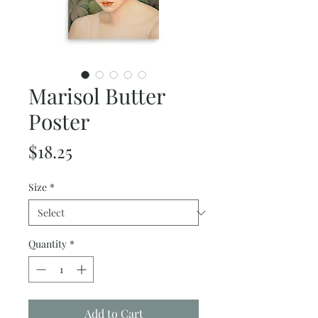
Marisol Butter
Poster
Price
$18.25
Size
*
Quantity
*
Add to Cart