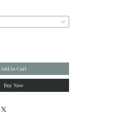
Add to Cart
Buy Now