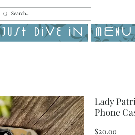
Just Dive in
MENU
Lady Patr
Phone Ca
Price
$20.00