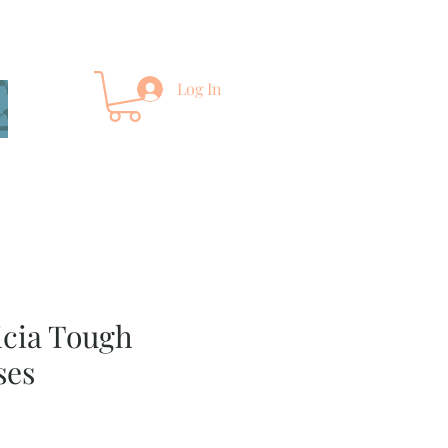
Log In
icia Tough
ses