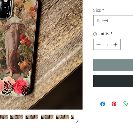
Size
*
Select
Quantity
*