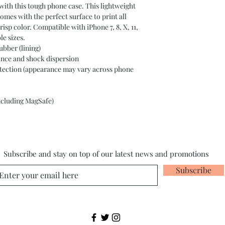
ith this tough phone case. This lightweight 
omes with the perfect surface to print all 
crisp color. Compatible with iPhone 7, 8, X, 11, 
le sizes. 
ubber (lining)
tance and shock dispersion
protection (appearance may vary across phone
including MagSafe)
Subscribe and stay on top of our latest news and promotions
Subscribe