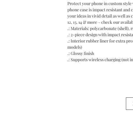
Protect your phone in custom style w
phone case is impact resistant and c
your ideas in vivid detail as well as 
12, 13, 14 & more – check our availab
.: Materials: polycarbonate (shell), r
.: 2-piece design with impact resis
.: Interior rubber liner for extra 
models)
.: Glossy finish
.: Supports wireless charging (not 