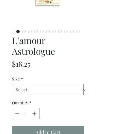
L'amour
Astrologue
Price
$18.25
Size
*
Quantity
*
Add to Cart