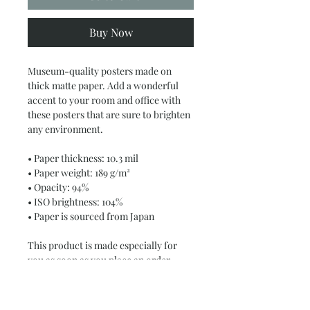
Buy Now
Museum-quality posters made on 
thick matte paper. Add a wonderful 
accent to your room and office with 
these posters that are sure to brighten 
any environment.
• Paper thickness: 10.3 mil
• Paper weight: 189 g/m²
• Opacity: 94%
• ISO brightness: 104%
• Paper is sourced from Japan
This product is made especially for 
you as soon as you place an order, 
which is why it takes us a bit longer to 
deliver it to you. Making products on 
demand instead of in bulk helps 