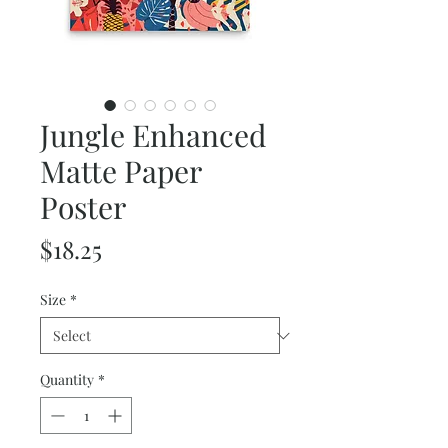
Jungle Enhanced
Matte Paper
Poster
Price
$18.25
Size
*
Quantity
*