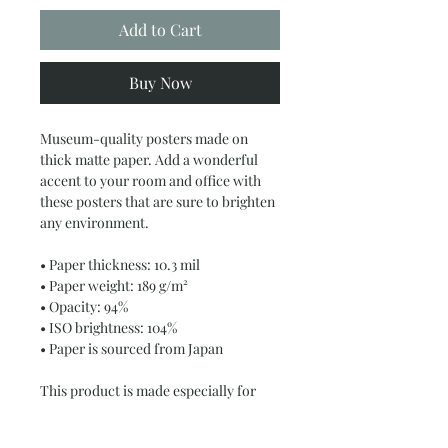
Add to Cart
Buy Now
Museum-quality posters made on 
thick matte paper. Add a wonderful 
accent to your room and office with 
these posters that are sure to brighten 
any environment.
• Paper thickness: 10.3 mil
• Paper weight: 189 g/m²
• Opacity: 94%
• ISO brightness: 104%
• Paper is sourced from Japan
This product is made especially for 
you as soon as you place an order, 
which is why it takes us a bit longer to 