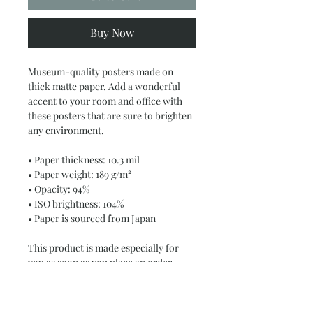
Buy Now
Museum-quality posters made on 
thick matte paper. Add a wonderful 
accent to your room and office with 
these posters that are sure to brighten 
any environment.
• Paper thickness: 10.3 mil
• Paper weight: 189 g/m²
• Opacity: 94%
• ISO brightness: 104%
• Paper is sourced from Japan
This product is made especially for 
you as soon as you place an order, 
which is why it takes us a bit longer to 
deliver it to you. Making products on 
demand instead of in bulk helps 