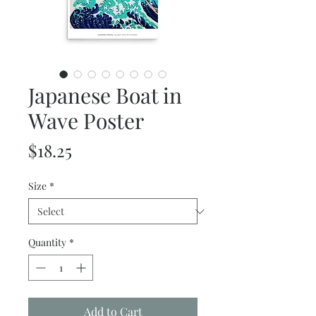
Japanese Boat in
Wave Poster
Price
$18.25
Size
*
Quantity
*
Add to Cart