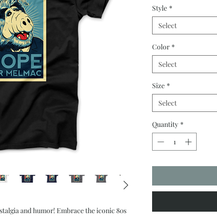
Style
*
Select
Color
*
Select
Size
*
Select
Quantity
*
ostalgia and humor! Embrace the iconic 80s