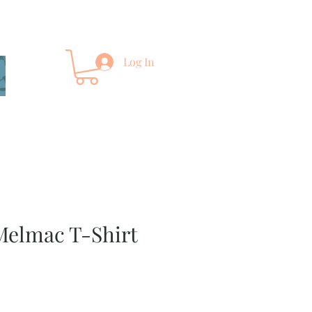
Log In
Melmac T-Shirt