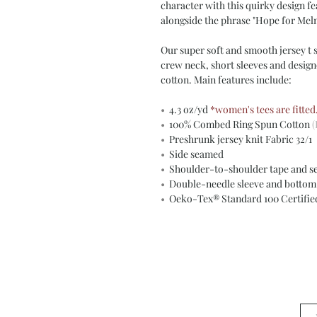
character with this quirky design fe
alongside the phrase "Hope for Mel
Our super soft and smooth jersey t sh
crew neck, short sleeves and desig
cotton. Main features include:
•
4.3 oz/yd
*women's tees are fitted
•
100% Combed Ring Spun Cotton
(
•
Preshrunk jersey knit Fabric 32/1
•
Side seamed
•
Shoulder-to-shoulder tape and s
•
Double-needle sleeve and botto
•
Oeko-Tex® Standard 100 Certifi