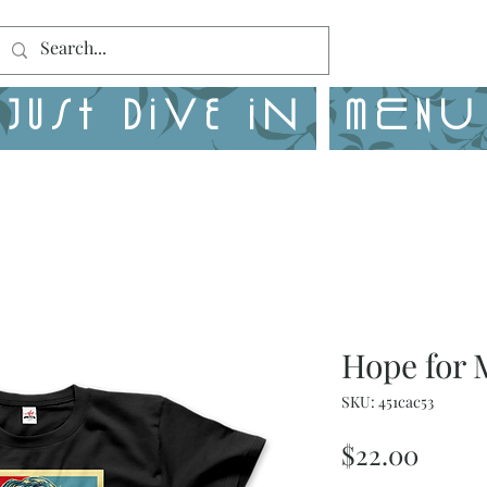
Just Dive in
MENU
Hope for 
SKU: 451cac53
Price
$22.00