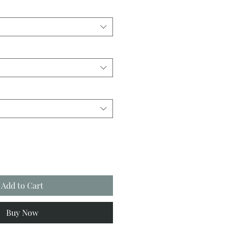
Add to Cart
Buy Now