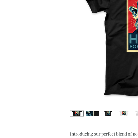
Introducing our perfect blend of n