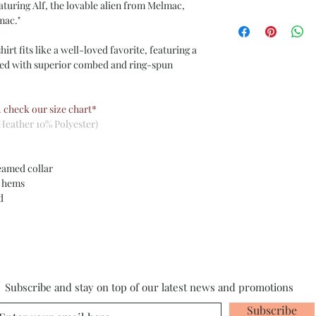
aturing Alf, the lovable alien from Melmac,
mac."
irt fits like a well-loved favorite, featuring a
ned with superior combed and ring-spun
. check our size chart*
Heather 10% Polyester)
eamed collar
m hems
ed
Subscribe and stay on top of our latest news and promotions
Subscribe