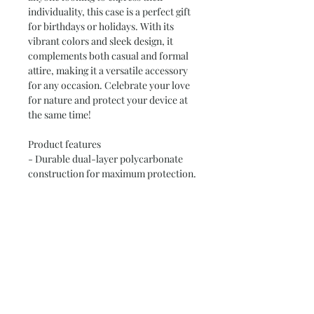
individuality, this case is a perfect gift 
for birthdays or holidays. With its 
vibrant colors and sleek design, it 
complements both casual and formal 
attire, making it a versatile accessory 
for any occasion. Celebrate your love 
for nature and protect your device at 
the same time!
Product features
- Durable dual-layer polycarbonate 
construction for maximum protection.
- Vibrant, photo-realistic print quality 
with bright colors.
- Available in glossy or matte finishes 
to suit your style.
- Compatible with MagSafe® 
accessories for convenient charging.
- Designed for adults, making it a 
thoughtful gift choice.