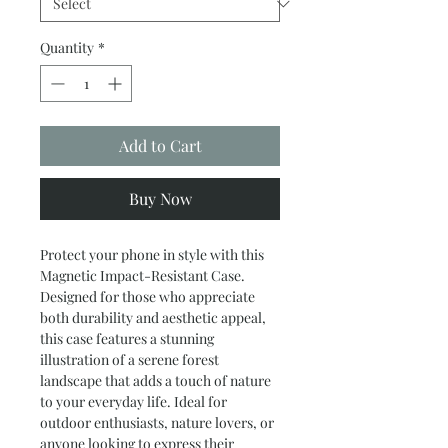
Quantity
*
Add to Cart
Buy Now
Protect your phone in style with this 
Magnetic Impact-Resistant Case. 
Designed for those who appreciate 
both durability and aesthetic appeal, 
this case features a stunning 
illustration of a serene forest 
landscape that adds a touch of nature 
to your everyday life. Ideal for 
outdoor enthusiasts, nature lovers, or 
anyone looking to express their 