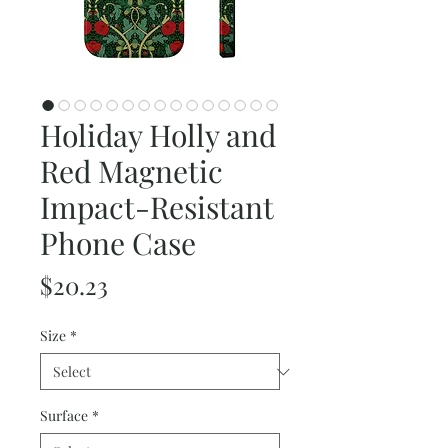
Holiday Holly and
Red Magnetic
Impact-Resistant
Phone Case
Price
$20.23
Size
*
Surface
*