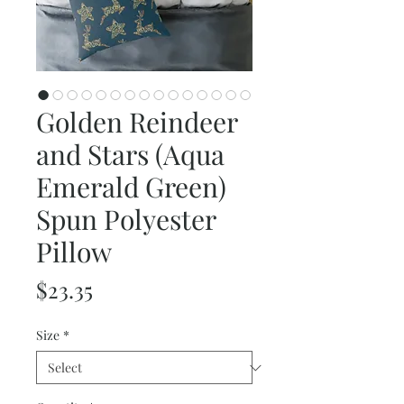
Golden Reindeer
and Stars (Aqua
Emerald Green)
Spun Polyester
Pillow
Price
$23.35
Size
*