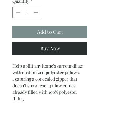
Quantity
*
Add to Cart
Buy Now
Help uplift any home's surroundings
with customized polyester pillows.
Featuring a concealed zipper that
doesn't show, each pillow comes
already filled with 100% polyester
filling.
.: 100% polyester canvas
.: 100% polyester filling
.: Blank sourced from China
.: Concealed zipper
.: Double-sided print