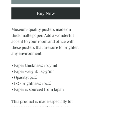
Buy Now
Museum-quality posters made on 
thick matte paper. Add a wonderful 
accent to your room and office with 
these posters that are sure to brighten 
any environment.
• Paper thickness: 10.3 mil
• Paper weight: 189 g/m²
• Opacity: 94%
• ISO brightness: 104%
• Paper is sourced from Japan
This product is made especially for 
you as soon as you place an order, 
which is why it takes us a bit longer to 
deliver it to you. Making products on 
demand instead of in bulk helps 