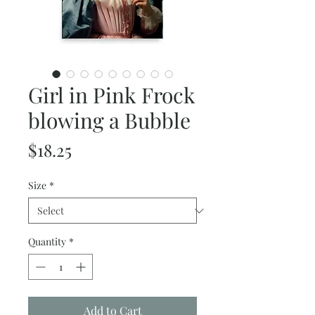
Girl in Pink Frock
blowing a Bubble
Price
$18.25
Size
*
Quantity
*
Add to Cart