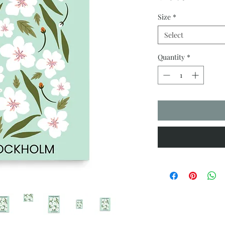
Size
*
Select
Quantity
*