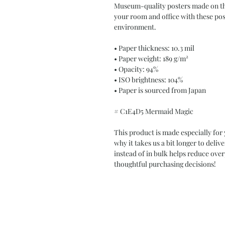
Museum-quality posters made on thi
your room and office with these post
environment.
• Paper thickness: 10.3 mil
• Paper weight: 189 g/m²
• Opacity: 94%
• ISO brightness: 104%
• Paper is sourced from Japan
# C1E4D5 Mermaid Magic
This product is made especially for 
why it takes us a bit longer to deli
instead of in bulk helps reduce ove
thoughtful purchasing decisions!