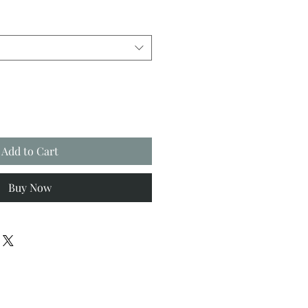
Add to Cart
Buy Now