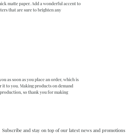
ck matte paper. Add a wonderful accent to 
ers that are sure to brighten any 
you as soon as you place an order, which is 
ver it to you. Making products on demand 
rproduction, so thank you for making 
Subscribe and stay on top of our latest news and promotions