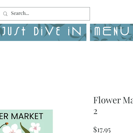
Just Dive in
MENU
Flower M
2
Price
$17.95