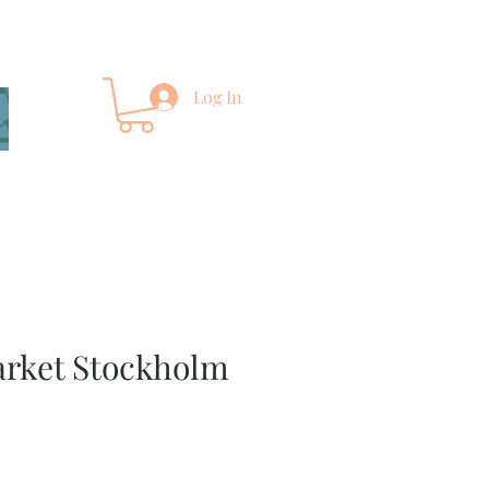
Log In
arket Stockholm