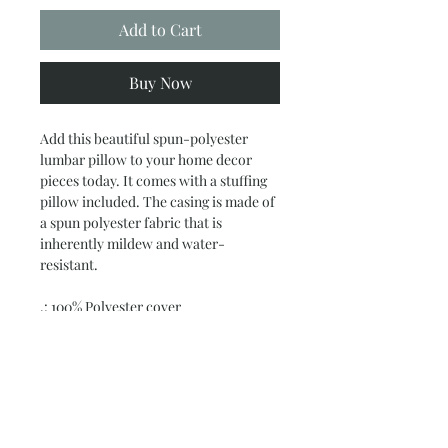
Add to Cart
Buy Now
Add this beautiful spun-polyester
lumbar pillow to your home decor
pieces today. It comes with a stuffing
pillow included. The casing is made of
a spun polyester fabric that is
inherently mildew and water-
resistant.
.: 100% Polyester cover
.: 100% Polyester removable insert
.: Double sided print
.: Concealed zipper
.: Note: Pre-constructed item. Size
variance +/- 0.5"