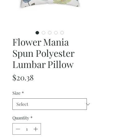
Flower Mania
Spun Polyester
Lumbar Pillow
Price
$20.38
Size
*
Quantity
*