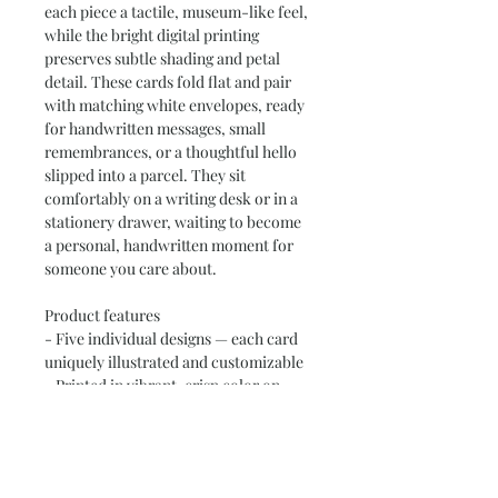
each piece a tactile, museum-like feel, 
while the bright digital printing 
preserves subtle shading and petal 
detail. These cards fold flat and pair 
with matching white envelopes, ready 
for handwritten messages, small 
remembrances, or a thoughtful hello 
slipped into a parcel. They sit 
comfortably on a writing desk or in a 
stationery drawer, waiting to become 
a personal, handwritten moment for 
someone you care about.
Product features
- Five individual designs — each card 
uniquely illustrated and customizable
- Printed in vibrant, crisp color on 
271gsm uncoated heavyweight paper
- Includes five matching white 
envelopes; front cover overlaps back 
by 1/16"