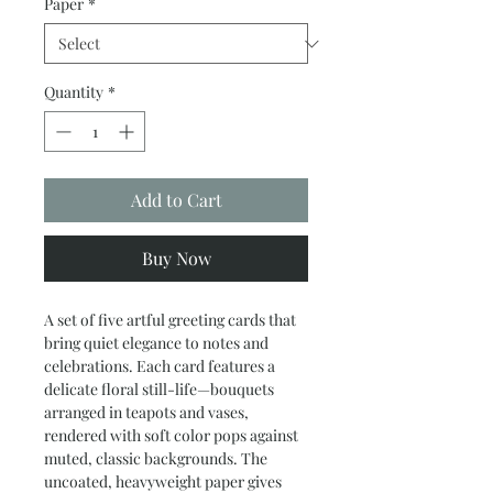
Paper
*
Quantity
*
Add to Cart
Buy Now
A set of five artful greeting cards that 
bring quiet elegance to notes and 
celebrations. Each card features a 
delicate floral still-life—bouquets 
arranged in teapots and vases, 
rendered with soft color pops against 
muted, classic backgrounds. The 
uncoated, heavyweight paper gives 