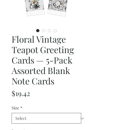
Floral Vintage
Teapot Greeting
Cards — 5-Pack
Assorted Blank
Note Cards
Price
$19.42
Size
*