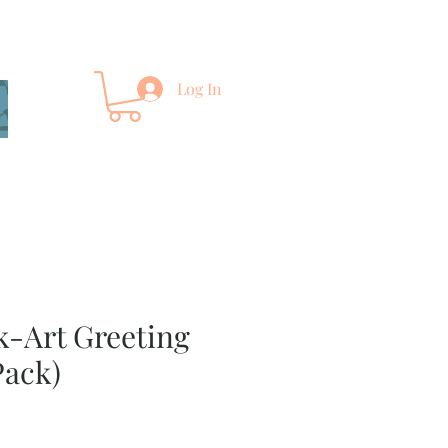
Log In
lk-Art Greeting
Pack)