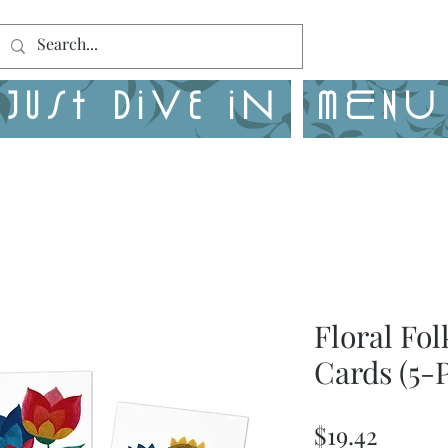
Just Dive in
MENU
Floral Fo
Cards (5-
Price
$19.42