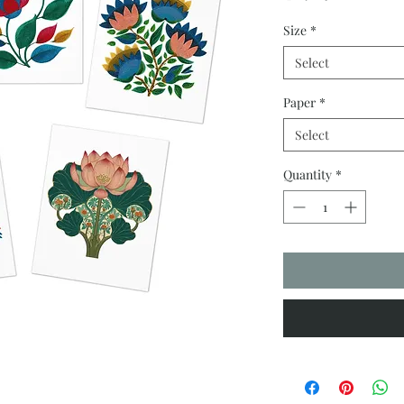
Size
*
Select
Paper
*
Select
Quantity
*