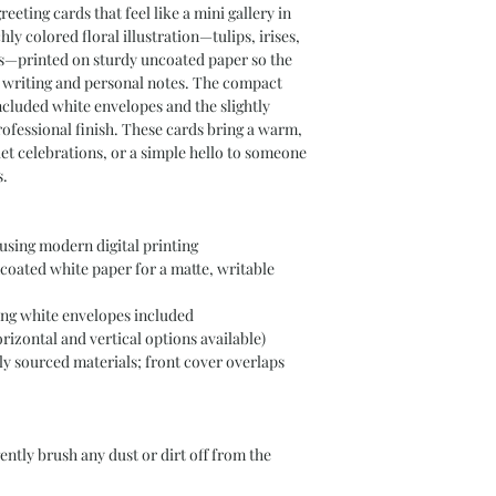
eeting cards that feel like a mini gallery in 
ly colored floral illustration—tulips, irises, 
s—printed on sturdy uncoated paper so the 
g writing and personal notes. The compact 
e included white envelopes and the slightly 
ofessional finish. These cards bring a warm, 
et celebrations, or a simple hello to someone 
s.
 using modern digital printing
oated white paper for a matte, writable 
ing white envelopes included
horizontal and vertical options available)
y sourced materials; front cover overlaps 
gently brush any dust or dirt off from the 