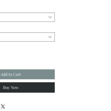
Add to Cart
Buy Now