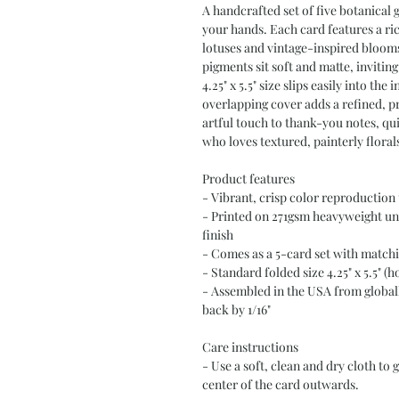
A handcrafted set of five botanical gr
your hands. Each card features a rich
lotuses and vintage-inspired bloom
pigments sit soft and matte, invitin
4.25" x 5.5" size slips easily into th
overlapping cover adds a refined, pr
artful touch to thank-you notes, qui
who loves textured, painterly floral
Product features
- Vibrant, crisp color reproduction
- Printed on 271gsm heavyweight unc
finish
- Comes as a 5-card set with match
- Standard folded size 4.25" x 5.5" (
- Assembled in the USA from globall
back by 1/16"
Care instructions
- Use a soft, clean and dry cloth to 
center of the card outwards.