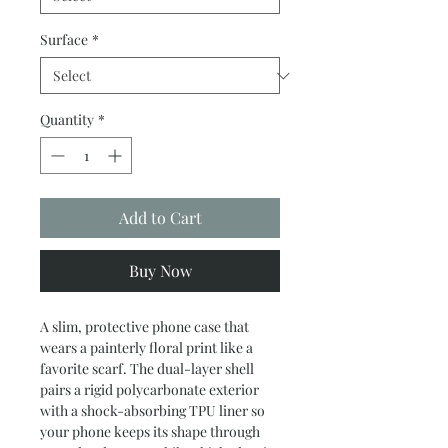
Surface
*
Quantity
*
Add to Cart
Buy Now
A slim, protective phone case that 
wears a painterly floral print like a 
favorite scarf. The dual-layer shell 
pairs a rigid polycarbonate exterior 
with a shock-absorbing TPU liner so 
your phone keeps its shape through 