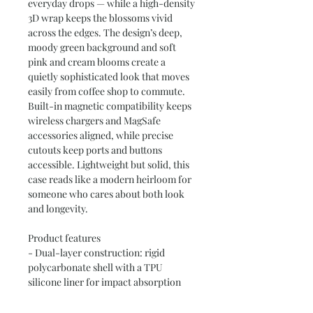
everyday drops — while a high-density 
3D wrap keeps the blossoms vivid 
across the edges. The design’s deep, 
moody green background and soft 
pink and cream blooms create a 
quietly sophisticated look that moves 
easily from coffee shop to commute. 
Built-in magnetic compatibility keeps 
wireless chargers and MagSafe 
accessories aligned, while precise 
cutouts keep ports and buttons 
accessible. Lightweight but solid, this 
case reads like a modern heirloom for 
someone who cares about both look 
and longevity.
Product features
- Dual-layer construction: rigid 
polycarbonate shell with a TPU 
silicone liner for impact absorption
- 3D wrap printing: full-coverage, high 
ink density transfer that continues 