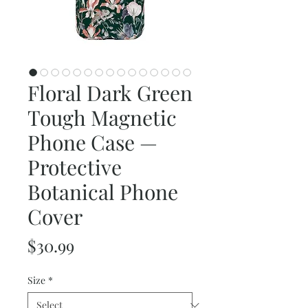
Floral Dark Green
Tough Magnetic
Phone Case —
Protective
Botanical Phone
Cover
Price
$30.99
Size
*