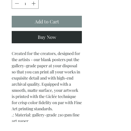
Add to Cart
Buy Now
Created for the creators, designed for 
the artists - our blank posters put the 
gallery-grade paper at your disposal 
so that you can print all your works in 
exquisite detail and with high-end 
archival quality. Equipped with a 
smooth, matte surface, your artwork 
is printed with the Giclée technique 
for crisp color fidelity on par with Fine 
Art printing standards.
.: Material: gallery-grade 210 gsm fine
art paper
.: Available in 19 sizes