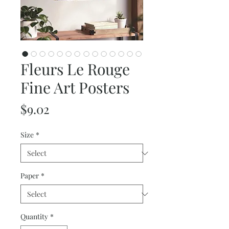
Fleurs Le Rouge
Fine Art Posters
Price
$9.02
Size
*
Paper
*
Quantity
*