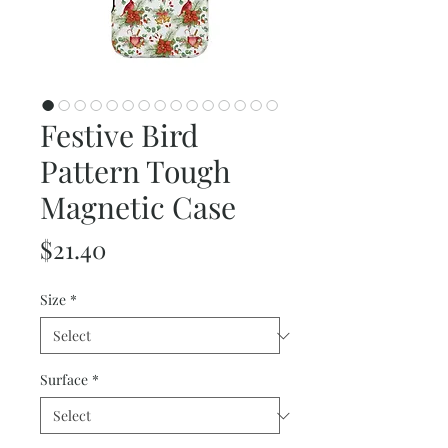
Festive Bird
Pattern Tough
Magnetic Case
Price
$21.40
Size
*
Surface
*