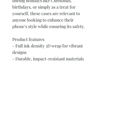
during holidays like Christmas, 
birthdays, or simply as a treat for 
yourself, these cases are relevant to 
anyone looking to enhance their 
phone's style while ensuring its safety.
Product features
- Full ink density 3D wrap for vibrant 
designs
- Durable, impact-resistant materials 
for long-lasting use
- Shock-absorbing TPU silicone liner 
for extra protection
- Compatible with MagSafe® 
accessories for convenience
- Dual-layer design with optional 
glossy or matte finish for style options
Care instructions
- Clean the case with soft, damp 
cotton or microfiber cloth. Avoid 
using chemicals.