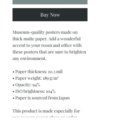
Buy Now
Museum-quality posters made on 
thick matte paper. Add a wonderful 
accent to your room and office with 
these posters that are sure to brighten 
any environment.
• Paper thickness: 10.3 mil
• Paper weight: 189 g/m²
• Opacity: 94%
• ISO brightness: 104%
• Paper is sourced from Japan
This product is made especially for 
you as soon as you place an order, 
which is why it takes us a bit longer to 
deliver it to you. Making products on 
demand instead of in bulk helps 