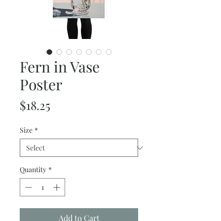
Fern in Vase
Poster
Price
$18.25
Size
*
Quantity
*
Add to Cart